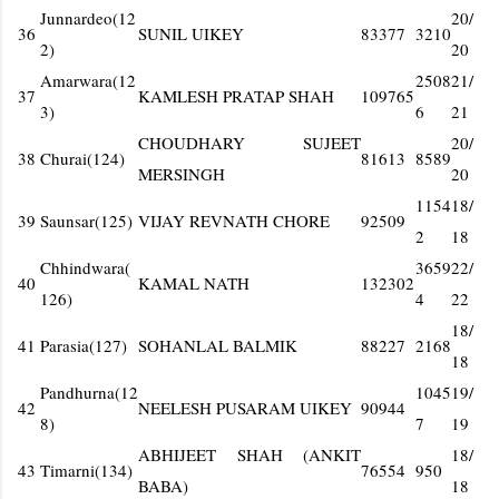
Junnardeo(12
20/
36
SUNIL UIKEY
83377
3210
2)
20
Amarwara(12
2508
21/
37
KAMLESH PRATAP SHAH
109765
3)
6
21
CHOUDHARY SUJEET
20/
38
Churai(124)
81613
8589
MERSINGH
20
1154
18/
39
Saunsar(125)
VIJAY REVNATH CHORE
92509
2
18
Chhindwara(
3659
22/
40
KAMAL NATH
132302
126)
4
22
18/
41
Parasia(127)
SOHANLAL BALMIK
88227
2168
18
Pandhurna(12
1045
19/
42
NEELESH PUSARAM UIKEY
90944
8)
7
19
ABHIJEET SHAH (ANKIT
18/
43
Timarni(134)
76554
950
BABA)
18