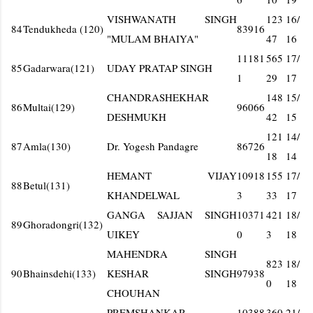
VISHWANATH SINGH
123
16/
84
Tendukheda (120)
83916
"MULAM BHAIYA"
47
16
11181
565
17/
85
Gadarwara(121)
UDAY PRATAP SINGH
1
29
17
CHANDRASHEKHAR
148
15/
86
Multai(129)
96066
DESHMUKH
42
15
121
14/
87
Amla(130)
Dr. Yogesh Pandagre
86726
18
14
HEMANT VIJAY
10918
155
17/
88
Betul(131)
KHANDELWAL
3
33
17
GANGA SAJJAN SINGH
10371
421
18/
89
Ghoradongri(132)
UIKEY
0
3
18
MAHENDRA SINGH
823
18/
90
Bhainsdehi(133)
KESHAR SINGH
97938
0
18
CHOUHAN
PREMSHANKAR
10388
360
21/