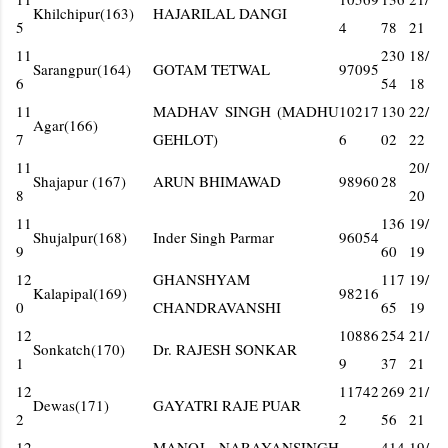
Khilchipur(163)
HAJARILAL DANGI
5
4
78
21
11
230
18/
Sarangpur(164)
GOTAM TETWAL
97095
6
54
18
11
MADHAV SINGH (MADHU
10217
130
22/
Agar(166)
7
GEHLOT)
6
02
22
11
20/
Shajapur (167)
ARUN BHIMAWAD
98960
28
8
20
11
136
19/
Shujalpur(168)
Inder Singh Parmar
96054
9
60
19
12
GHANSHYAM
117
19/
Kalapipal(169)
98216
0
CHANDRAVANSHI
65
19
12
10886
254
21/
Sonkatch(170)
Dr. RAJESH SONKAR
1
9
37
21
12
11742
269
21/
Dewas(171)
GAYATRI RAJE PUAR
2
2
56
21
12
MANOJ NARAYANSINGH
414
19/