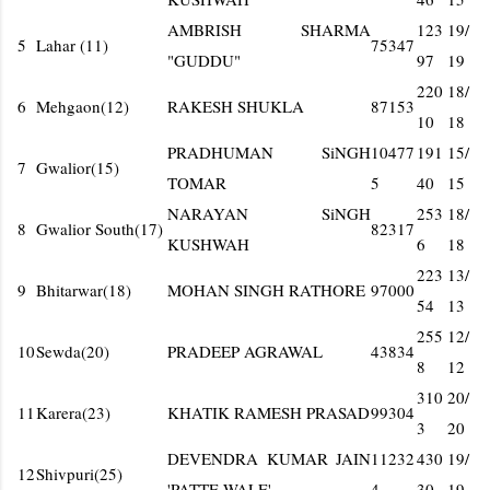
AMBRISH SHARMA
123
19/
5
Lahar (11)
75347
"GUDDU"
97
19
220
18/
6
Mehgaon(12)
RAKESH SHUKLA
87153
10
18
PRADHUMAN SiNGH
10477
191
15/
7
Gwalior(15)
TOMAR
5
40
15
NARAYAN SiNGH
253
18/
8
Gwalior South(17)
82317
KUSHWAH
6
18
223
13/
9
Bhitarwar(18)
MOHAN SINGH RATHORE
97000
54
13
255
12/
10
Sewda(20)
PRADEEP AGRAWAL
43834
8
12
310
20/
11
Karera(23)
KHATIK RAMESH PRASAD
99304
3
20
DEVENDRA KUMAR JAIN
11232
430
19/
12
Shivpuri(25)
'PATTE WALE'
4
30
19