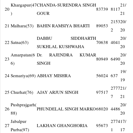
Khargapur(47
CHANDA-SURENDRA SINGH
21/
20
83739
8117
)
GOUR
21
2153
20/
21
Malhara(53)
BAHIN RAMSIYA BHARTI
89053
2
20
DABBU SIDDHARTH
20/
22
Satna(63)
70638
4041
SUKHLAL KUSHWAHA
20
Amarpatan(6
Dr. RAJENDRA KUMAR
20/
23
80949
6490
6)
SINGH
20
19/
24
Semariya(69)
ABHAY MISHRA
56024
637
19
2777
21/
25
Churhat(76)
AJAY ARJUN SINGH
97517
7
21
Pushprajgarh(
20/
26
PHUNDELAL SINGH MARKO
68020
4486
88)
20
Jabalpur
2774
17/
27
LAKHAN GHANGHORIA
95673
Purba(97)
1
17