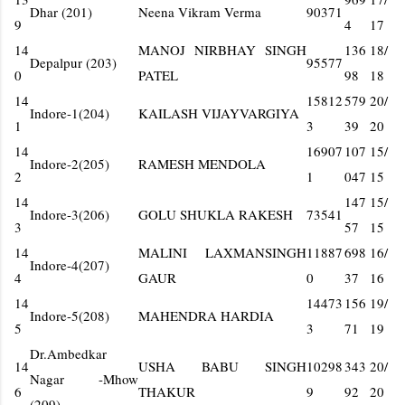
Dhar (201)
Neena Vikram Verma
90371
9
4
17
14
MANOJ NIRBHAY SINGH
136
18/
Depalpur (203)
95577
0
PATEL
98
18
14
15812
579
20/
Indore-1(204)
KAILASH VIJAYVARGIYA
1
3
39
20
14
16907
107
15/
Indore-2(205)
RAMESH MENDOLA
2
1
047
15
14
147
15/
Indore-3(206)
GOLU SHUKLA RAKESH
73541
3
57
15
14
MALINI LAXMANSINGH
11887
698
16/
Indore-4(207)
4
GAUR
0
37
16
14
14473
156
19/
Indore-5(208)
MAHENDRA HARDIA
5
3
71
19
Dr.Ambedkar
14
USHA BABU SINGH
10298
343
20/
Nagar -Mhow
6
THAKUR
9
92
20
(209)