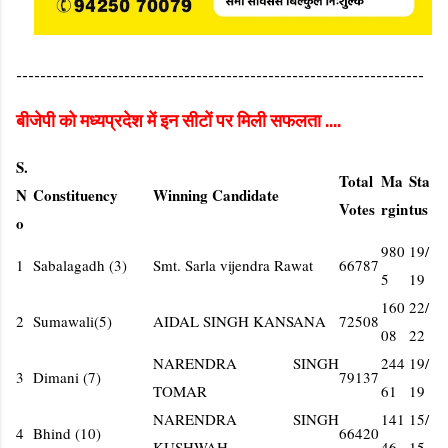
--------------------------------------------------------------------
बीजेपी को मध्यप्रदेश में इन सीटों पर मिली सफलता ....
S.
Total
Ma
Sta
N
Constituency
Winning Candidate
Votes
rgin
tus
o
980
19/
1
Sabalagadh (3)
Smt. Sarla vijendra Rawat
66787
5
19
160
22/
2
Sumawali(5)
AIDAL SINGH KANSANA
72508
08
22
NARENDRA SINGH
244
19/
3
Dimani (7)
79137
TOMAR
61
19
NARENDRA SINGH
141
15/
4
Bhind (10)
66420
KUSHWAH
46
15