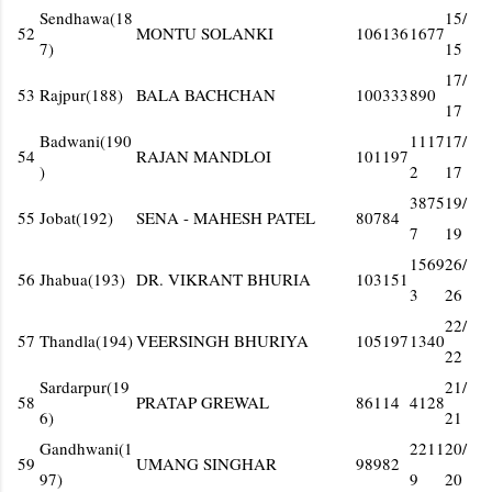
Sendhawa(18
15/
52
MONTU SOLANKI
106136
1677
7)
15
17/
53
Rajpur(188)
BALA BACHCHAN
100333
890
17
Badwani(190
1117
17/
54
RAJAN MANDLOI
101197
)
2
17
3875
19/
55
Jobat(192)
SENA - MAHESH PATEL
80784
7
19
1569
26/
56
Jhabua(193)
DR. VIKRANT BHURIA
103151
3
26
22/
57
Thandla(194)
VEERSINGH BHURIYA
105197
1340
22
Sardarpur(19
21/
58
PRATAP GREWAL
86114
4128
6)
21
Gandhwani(1
2211
20/
59
UMANG SINGHAR
98982
97)
9
20