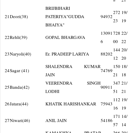
BRIJBIHARI
272
19/
21
Deori(38)
PATERIYA"GUDDA
94932
23
19
BHAIYA"
13091
728
22/
22
Rehli(39)
GOPAL BHARGAVA
6
00
22
144
20/
23
Naryoli(40)
Er. PRADEEP LARIYA
88202
12
20
SHALENDRA KUMAR
150
18/
24
Sagar (41)
74769
JAIN
21
18
VEERENDRA SINGH
347
21/
25
Banda(42)
90911
LODHI
51
21
112
19/
26
Jatara(44)
KHATIK HARISHANKAR
75943
16
19
171
14/
27
Niwari(46)
ANIL JAIN
54186
57
14
KAMAKHYA PRATAP
266
20/