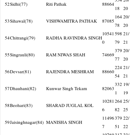
52
Sidhi(77)
Riti Pathak
88664
18
20
164
20/
53
Sihawal(78)
VISHWAMITRA PATHAK
87085
78
20
10541
598
21/
54
Chitrangi(79)
RADHA RAVINDRA SINGH
0
79
21
379
20/
55
Singrauli(80)
RAM NIWAS SHAH
74669
77
20
224
21/
56
Devsar(81)
RAJENDRA MESHRAM
88660
54
21
332
19/
57
Dhauhani(82)
Kunwar Singh Tekam
82063
1
19
10281
264
25/
58
Beohari(83)
SHARAD JUGLAL KOL
6
82
25
11496
379
22/
59
Jaisinghnagar(84)
MANISHA SINGH
7
51
22
10769
317
23/