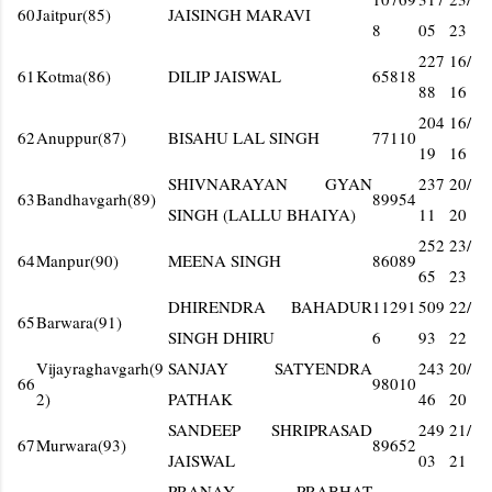
60
Jaitpur(85)
JAISINGH MARAVI
8
05
23
227
16/
61
Kotma(86)
DILIP JAISWAL
65818
88
16
204
16/
62
Anuppur(87)
BISAHU LAL SINGH
77110
19
16
SHIVNARAYAN GYAN
237
20/
63
Bandhavgarh(89)
89954
SINGH (LALLU BHAIYA)
11
20
252
23/
64
Manpur(90)
MEENA SINGH
86089
65
23
DHIRENDRA BAHADUR
11291
509
22/
65
Barwara(91)
SINGH DHIRU
6
93
22
Vijayraghavgarh(9
SANJAY SATYENDRA
243
20/
66
98010
2)
PATHAK
46
20
SANDEEP SHRIPRASAD
249
21/
67
Murwara(93)
89652
JAISWAL
03
21
PRANAY PRABHAT