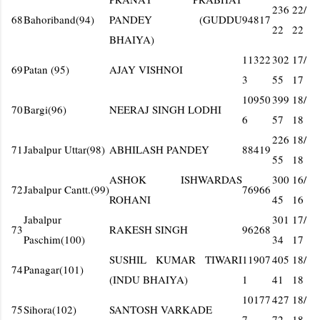
236
22/
68
Bahoriband(94)
PANDEY (GUDDU
94817
22
22
BHAIYA)
11322
302
17/
69
Patan (95)
AJAY VISHNOI
3
55
17
10950
399
18/
70
Bargi(96)
NEERAJ SINGH LODHI
6
57
18
226
18/
71
Jabalpur Uttar(98)
ABHILASH PANDEY
88419
55
18
ASHOK ISHWARDAS
300
16/
72
Jabalpur Cantt.(99)
76966
ROHANI
45
16
Jabalpur
301
17/
73
RAKESH SINGH
96268
Paschim(100)
34
17
SUSHIL KUMAR TIWARI
11907
405
18/
74
Panagar(101)
(INDU BHAIYA)
1
41
18
10177
427
18/
75
Sihora(102)
SANTOSH VARKADE
7
72
18