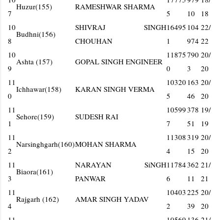
Huzur(155)
RAMESHWAR SHARMA
7
5
10
18
10
SHIVRAJ SINGH
16495
104
22/
Budhni(156)
8
CHOUHAN
1
974
22
10
11875
790
20/
Ashta (157)
GOPAL SINGH ENGINEER
9
0
3
20
11
10320
163
20/
Ichhawar(158)
KARAN SINGH VERMA
0
5
46
20
11
10599
378
19/
Sehore(159)
SUDESH RAI
1
7
51
19
11
11308
319
20/
Narsinghgarh(160)
MOHAN SHARMA
2
4
15
20
11
NARAYAN SiNGH
11784
362
21/
Biaora(161)
3
PANWAR
6
11
21
11
10403
225
20/
Rajgarh (162)
AMAR SINGH YADAV
4
2
39
20
11
10569
136
21/