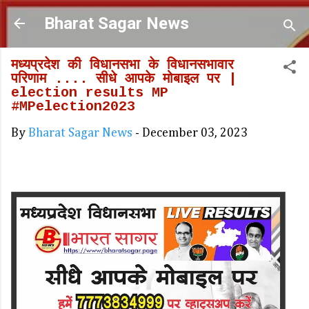
Skip to main content
Bharat Sagar News
मध्यप्रदेश की विधानसभा के विधानसभावार
परिणाम .... सीधे आपके मोबाइल पर |
election results MP
#MPelection2023
By
Bharat Sagar News
-
December 03, 2023