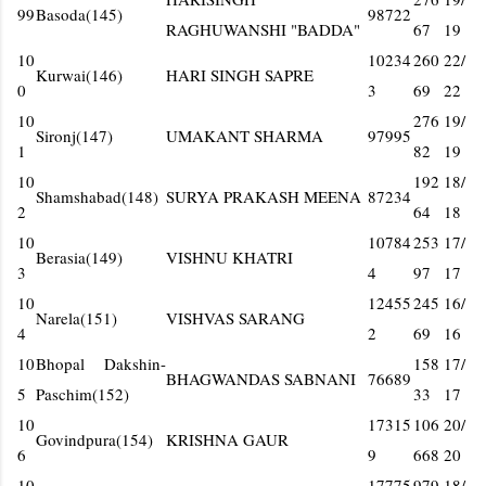
99
Basoda(145)
98722
RAGHUWANSHI "BADDA"
67
19
10
10234
260
22/
Kurwai(146)
HARI SINGH SAPRE
0
3
69
22
10
276
19/
Sironj(147)
UMAKANT SHARMA
97995
1
82
19
10
192
18/
Shamshabad(148)
SURYA PRAKASH MEENA
87234
2
64
18
10
10784
253
17/
Berasia(149)
VISHNU KHATRI
3
4
97
17
10
12455
245
16/
Narela(151)
VISHVAS SARANG
4
2
69
16
10
Bhopal Dakshin-
158
17/
BHAGWANDAS SABNANI
76689
5
Paschim(152)
33
17
10
17315
106
20/
Govindpura(154)
KRISHNA GAUR
6
9
668
20
10
17775
979
18/