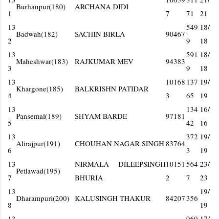
Burhanpur(180)
ARCHANA DIDI
1
7
71
21
13
549
18/
Badwah(182)
SACHIN BIRLA
90467
2
9
18
13
591
18/
Maheshwar(183)
RAJKUMAR MEV
94383
3
9
18
13
10168
137
19/
Khargone(185)
BALKRISHN PATIDAR
4
3
65
19
13
134
16/
Pansemal(189)
SHYAM BARDE
97181
5
42
16
13
372
19/
Alirajpur(191)
CHOUHAN NAGAR SINGH
83764
6
3
19
13
NIRMALA DILEEPSINGH
10151
564
23/
Petlawad(195)
7
BHURIA
2
7
23
13
19/
Dharampuri(200)
KALUSINGH THAKUR
84207
356
8
19
13
969
17/