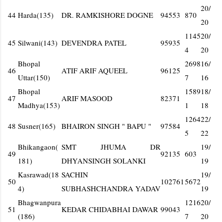
20/
44
Harda(135)
DR. RAMKISHORE DOGNE
94553
870
20
1145
20/
45
Silwani(143)
DEVENDRA PATEL
95935
4
20
Bhopal
2698
16/
46
ATIF ARIF AQUEEL
96125
Uttar(150)
7
16
Bhopal
1589
18/
47
ARIF MASOOD
82371
Madhya(153)
1
18
1264
22/
48
Susner(165)
BHAIRON SINGH " BAPU "
97584
5
22
Bhikangaon(
SMT JHUMA DR
19/
49
92135
603
181)
DHYANSINGH SOLANKI
19
Kasrawad(18
SACHIN
19/
50
102761
5672
4)
SUBHASHCHANDRA YADAV
19
Bhagwanpura
1216
20/
51
KEDAR CHIDABHAI DAWAR
99043
(186)
7
20