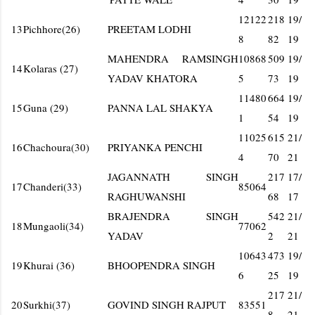
12122
218
19/
13
Pichhore(26)
PREETAM LODHI
8
82
19
MAHENDRA RAMSINGH
10868
509
19/
14
Kolaras (27)
YADAV KHATORA
5
73
19
11480
664
19/
15
Guna (29)
PANNA LAL SHAKYA
1
54
19
11025
615
21/
16
Chachoura(30)
PRIYANKA PENCHI
4
70
21
JAGANNATH SINGH
217
17/
17
Chanderi(33)
85064
RAGHUWANSHI
68
17
BRAJENDRA SINGH
542
21/
18
Mungaoli(34)
77062
YADAV
2
21
10643
473
19/
19
Khurai (36)
BHOOPENDRA SINGH
6
25
19
217
21/
20
Surkhi(37)
GOVIND SINGH RAJPUT
83551
8
21