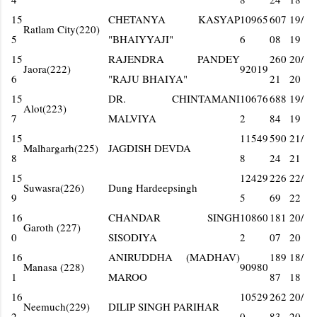
15
CHETANYA KASYAP
10965
607
19/
Ratlam City(220)
5
"BHAIYYAJI"
6
08
19
15
RAJENDRA PANDEY
260
20/
Jaora(222)
92019
6
"RAJU BHAIYA"
21
20
15
DR. CHINTAMANI
10676
688
19/
Alot(223)
7
MALVIYA
2
84
19
15
11549
590
21/
Malhargarh(225)
JAGDISH DEVDA
8
8
24
21
15
12429
226
22/
Suwasra(226)
Dung Hardeepsingh
9
5
69
22
16
CHANDAR SINGH
10860
181
20/
Garoth (227)
0
SISODIYA
2
07
20
16
ANIRUDDHA (MADHAV)
189
18/
Manasa (228)
90980
1
MAROO
87
18
16
10529
262
20/
Neemuch(229)
DILIP SINGH PARIHAR
2
0
83
20