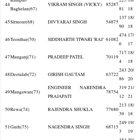
44
VIKRAM SINGH (VICKY)
85287
Baghelan(67)
81
18
137
18/
45
Sirmour(68)
DIVYARAJ SINGH
54875
90
18
474
17/
46
Teonthar(70)
SIDDHARTH TIWARI 'RAJ'
61082
6
17
717
18/
47
Mauganj(71)
PRADEEP PATEL
70119
4
18
243
20/
48
Deotalab(72)
GIRISH GAUTAM
63722
86
20
ENGINEER NARENDRA
319
21/
49
Mangawan(73)
78754
PRAJAPATI
12
21
213
18/
50
Rewa(74)
RAJENDRA SHUKLA
77680
39
18
249
19/
51
Gurh(75)
NAGENDRA SINGH
68715
3
19
354
20/