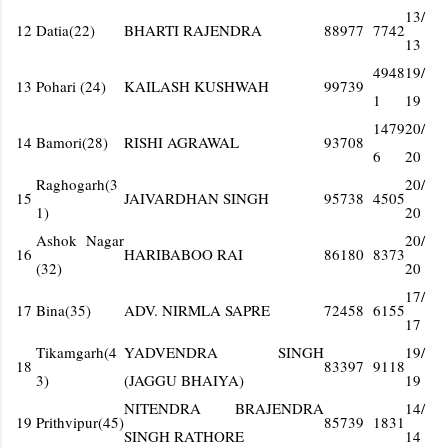
13/
12
Datia(22)
BHARTI RAJENDRA
88977
7742
13
4948
19/
13
Pohari (24)
KAILASH KUSHWAH
99739
1
19
1479
20/
14
Bamori(28)
RISHI AGRAWAL
93708
6
20
Raghogarh(3
20/
15
JAIVARDHAN SINGH
95738
4505
1)
20
Ashok Nagar
20/
16
HARIBABOO RAI
86180
8373
(32)
20
17/
17
Bina(35)
ADV. NIRMLA SAPRE
72458
6155
17
Tikamgarh(4
YADVENDRA SINGH
19/
18
83397
9118
3)
(JAGGU BHAIYA)
19
NITENDRA BRAJENDRA
14/
19
Prithvipur(45)
85739
1831
SINGH RATHORE
14