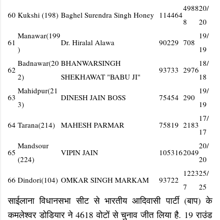
4988
20/
60
Kukshi (198)
Baghel Surendra Singh Honey
114464
8
20
Manawar(199
19/
61
Dr. Hiralal Alawa
90229
708
)
19
Badnawar(20
BHANWARSINGH
18/
62
93733
2976
2)
SHEKHAWAT "BABU JI"
18
Mahidpur(21
19/
63
DINESH JAIN BOSS
75454
290
3)
19
17/
64
Tarana(214)
MAHESH PARMAR
75819
2183
17
Mandsour
20/
65
VIPIN JAIN
105316
2049
(224)
20
1223
25/
66
Dindori(104)
OMKAR SINGH MARKAM
93722
7
25
साईलाना विधानसभा सीट से भारतीय आदिवासी पार्टी (बाप) के
कमलेश्वर डोडियार ने 4618 वोटों से चुनाव जीत लिया है. 19 राउंड