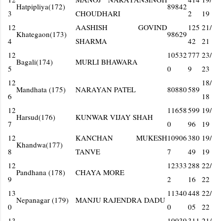
Hatpipliya(172)
89842
3
CHOUDHARI
2
19
12
AASHISH GOVIND
125
21/
Khategaon(173)
98629
4
SHARMA
42
21
12
10532
777
23/
Bagali(174)
MURLI BHAWARA
5
0
9
23
12
18/
Mandhata (175)
NARAYAN PATEL
80880
589
6
18
12
11658
599
19/
Harsud(176)
KUNWAR VIJAY SHAH
7
0
96
19
12
KANCHAN MUKESH
10906
380
19/
Khandwa(177)
8
TANVE
7
49
19
12
12333
288
22/
Pandhana (178)
CHAYA MORE
9
2
16
22
13
11340
448
22/
Nepanagar (179)
MANJU RAJENDRA DADU
0
0
05
22
13
10039
311
21/