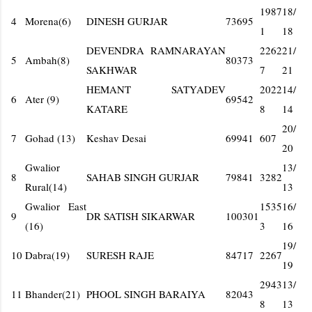
1987
18/
4
Morena(6)
DINESH GURJAR
73695
1
18
DEVENDRA RAMNARAYAN
2262
21/
5
Ambah(8)
80373
SAKHWAR
7
21
HEMANT SATYADEV
2022
14/
6
Ater (9)
69542
KATARE
8
14
20/
7
Gohad (13)
Keshav Desai
69941
607
20
Gwalior
13/
8
SAHAB SINGH GURJAR
79841
3282
Rural(14)
13
Gwalior East
1535
16/
9
DR SATISH SIKARWAR
100301
(16)
3
16
19/
10
Dabra(19)
SURESH RAJE
84717
2267
19
2943
13/
11
Bhander(21)
PHOOL SINGH BARAIYA
82043
8
13