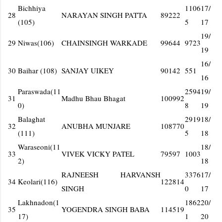
Bichhiya
1106
17/
28
NARAYAN SINGH PATTA
89222
(105)
5
17
19/
29
Niwas(106)
CHAINSINGH WARKADE
99644
9723
19
16/
30
Baihar (108)
SANJAY UIKEY
90142
551
16
Paraswada(11
2594
19/
31
Madhu Bhau Bhagat
100992
0)
8
19
Balaghat
2919
18/
32
ANUBHA MUNJARE
108770
(111)
5
18
Waraseoni(11
18/
33
VIVEK VICKY PATEL
79597
1003
2)
18
RAJNEESH HARVANSH
3376
17/
34
Keolari(116)
122814
SINGH
0
17
Lakhnadon(1
1862
20/
35
YOGENDRA SINGH BABA
114519
17)
1
20