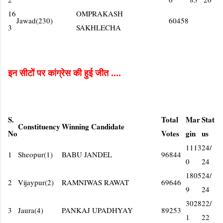
16
OMPRAKASH
Jawad(230)
60458
3
SAKHLECHA
इन सीटों पर कांग्रेस की हुई जीत ....
S.
Total
Mar
Stat
Constituency
Winning Candidate
No
Votes
gin
us
1113
24/
1
Sheopur(1)
BABU JANDEL
96844
0
24
1805
24/
2
Vijaypur(2)
RAMNIWAS RAWAT
69646
9
24
3028
22/
3
Jaura(4)
PANKAJ UPADHYAY
89253
1
22