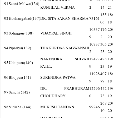
91
Seoni-Malwa(136)
KUNJILAL VERMA
2
14
21
155
18/
92
Hoshangabad(137)
DR. SITA SARAN SHARMA
73161
06
18
10337
176
20/
93
Sohagpur(138)
VIJAYPAL SINGH
9
2
20
10737
305
20/
94
Pipariya(139)
THAKURDAS NAGWANSHI
2
23
20
NARENDRA SHIVAJI
12427
428
19/
95
Udaipura(140)
PATEL
9
23
19
11928
407
18/
96
Bhojpur(141)
SURENDRA PATWA
9
79
18
DR. PRABHURAM
12296
442
19/
97
Sanchi (142)
CHOUDHARY
0
73
19
268
20/
98
Vidisha (144)
MUKESH TANDAN
99246
10
20
HARISINGH
276
19/