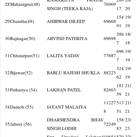
28
Maharajpur(48)
76969
SINGH (TEEKA RAJA)
17
20
154
19/
29
Chandla(49)
AHIRWAR DILEEP
69668
91
19
586
18/
30
Rajnagar(50)
ARVIND PATERIYA
69698
7
18
696
19/
31
Chhatarpur(51)
LALITA YADAV
77687
7
19
324
19/
32
Bijawar(52)
BABLU RAJESH SHUKLA
88223
62
19
181
21/
33
Pathariya (54)
LAKHAN PATEL
82603
59
21
11227
513
21/
34
Damoh (55)
JAYANT MALAIYA
8
51
21
DHARMENDRA BHAV
158
23/
35
Jabera (56)
72249
SINGH LODHI
83
23
Smt Umadevi Lalchand
10654
570
22/