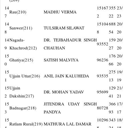
14
15167
355
23/
Rau(210)
MADHU VERMA
7
2
22
23
14
15104
688
20/
Sanwer(211)
TULSIRAM SILAWAT
8
8
54
20
14
Nagada-
DR. TEJBAHADUR SINGH
159
20/
93552
9
Khachrod(212)
CHAUHAN
27
20
15
176
20/
Ghatiya(215)
SATISH MALVIYA
96236
0
66
20
15
275
19/
Ujjain Uttar(216)
ANIL JAIN KALUHEDA
93535
1
13
19
15
Ujjain
129
21/
DR. MOHAN YADAV
95699
2
Dakshin(217)
41
21
15
JITENDRA UDAY SINGH
366
17/
Badnagar(218)
80728
3
PANDYA
93
17
15
10296
343
18/
Ratlam Rural(219)
MATHURA LAL DAMAR
4
8
24
18