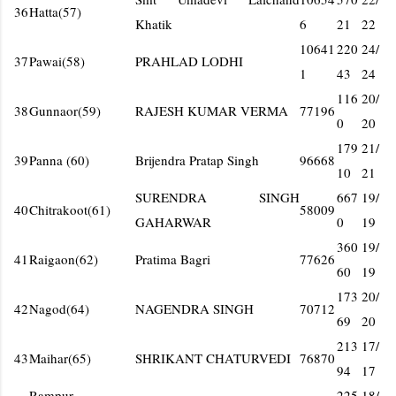
36
Hatta(57)
Khatik
6
21
22
10641
220
24/
37
Pawai(58)
PRAHLAD LODHI
1
43
24
116
20/
38
Gunnaor(59)
RAJESH KUMAR VERMA
77196
0
20
179
21/
39
Panna (60)
Brijendra Pratap Singh
96668
10
21
SURENDRA SINGH
667
19/
40
Chitrakoot(61)
58009
GAHARWAR
0
19
360
19/
41
Raigaon(62)
Pratima Bagri
77626
60
19
173
20/
42
Nagod(64)
NAGENDRA SINGH
70712
69
20
213
17/
43
Maihar(65)
SHRIKANT CHATURVEDI
76870
94
17
Rampur-
225
18/