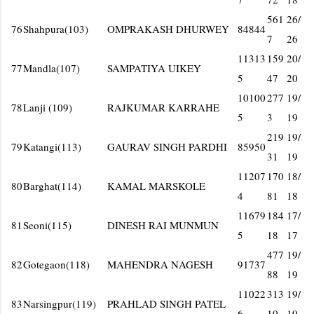
561
26/
76
Shahpura(103)
OMPRAKASH DHURWEY
84844
7
26
11313
159
20/
77
Mandla(107)
SAMPATIYA UIKEY
5
47
20
10100
277
19/
78
Lanji (109)
RAJKUMAR KARRAHE
5
3
19
219
19/
79
Katangi(113)
GAURAV SINGH PARDHI
85950
31
19
11207
170
18/
80
Barghat(114)
KAMAL MARSKOLE
4
81
18
11679
184
17/
81
Seoni(115)
DINESH RAI MUNMUN
5
18
17
477
19/
82
Gotegaon(118)
MAHENDRA NAGESH
91737
88
19
11022
313
19/
83
Narsingpur(119)
PRAHLAD SINGH PATEL
6
10
19